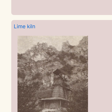
Lime kiln