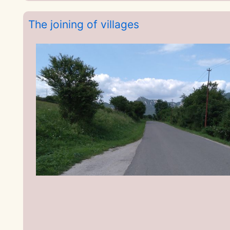
The joining of villages