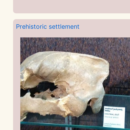
Prehistoric settlement