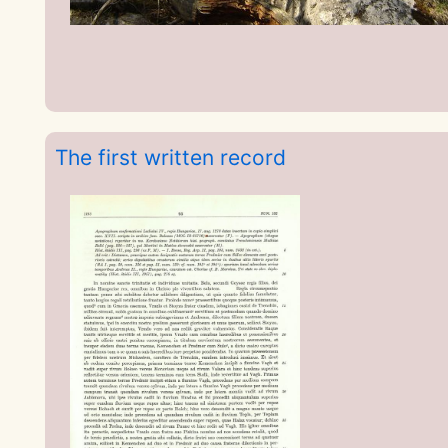
The first written record