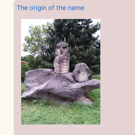
The origin of the name