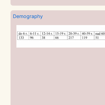
Demography