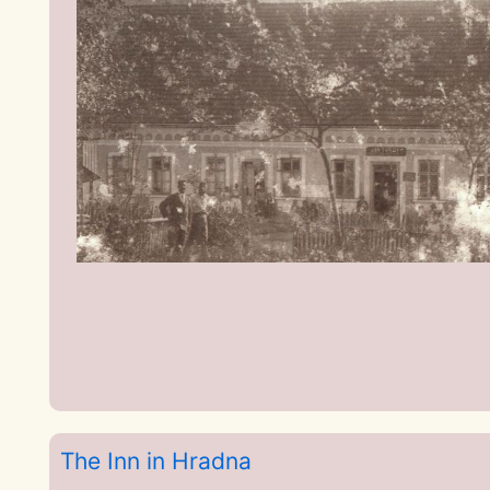
The Inn in Hradna