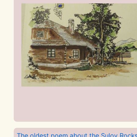
The oldest poem about the Sulov Rock