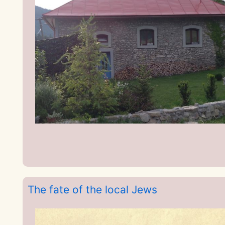
The fate of the local Jews