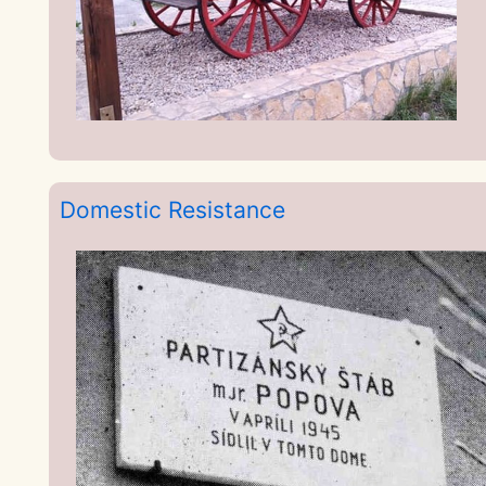
Domestic Resistance