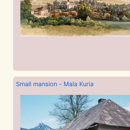
Small mansion - Mala Kuria