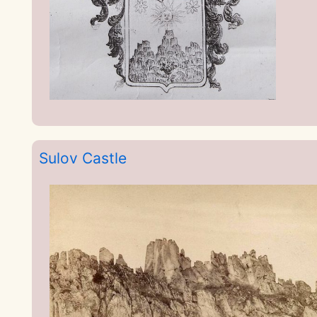
Sulov Castle