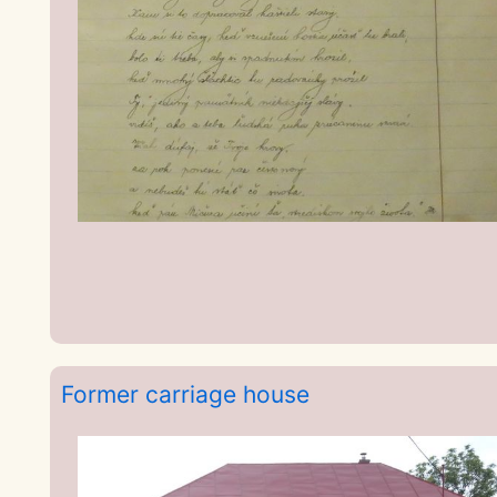
Former carriage house