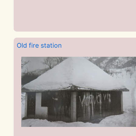
Old fire station