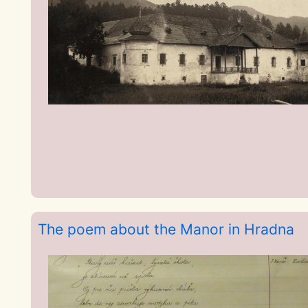
The poem about the Manor in Hradna