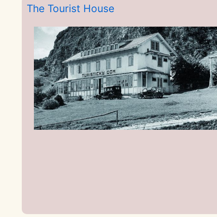
The Tourist House