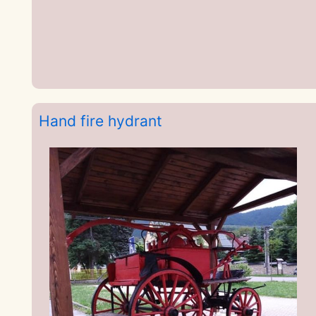
Hand fire hydrant