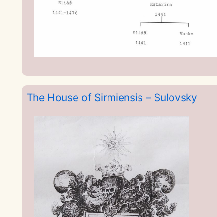
The House of Sirmiensis – Sulovsky