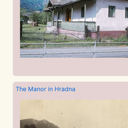
The Manor in Hradna