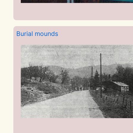
Burial mounds