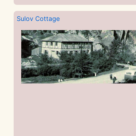
Sulov Cottage