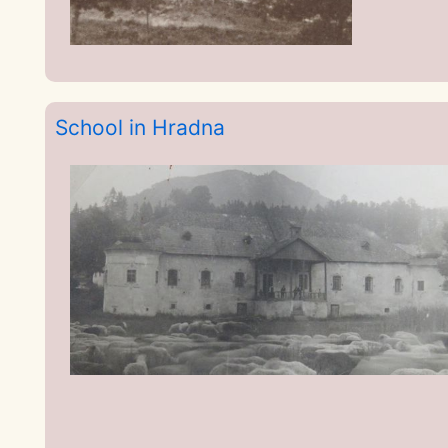
School in Hradna