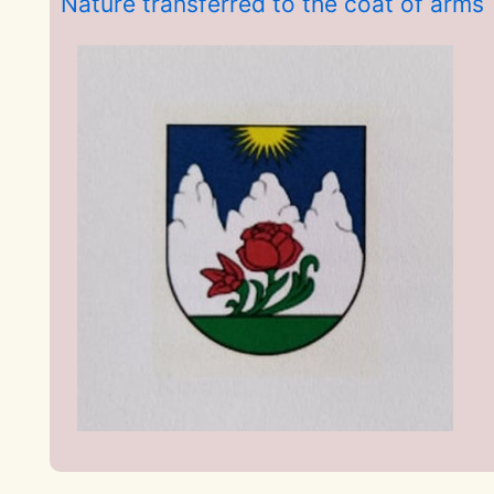
Nature transferred to the coat of arms