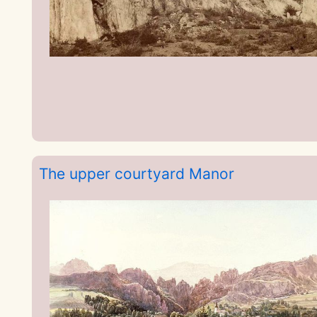
The upper courtyard Manor