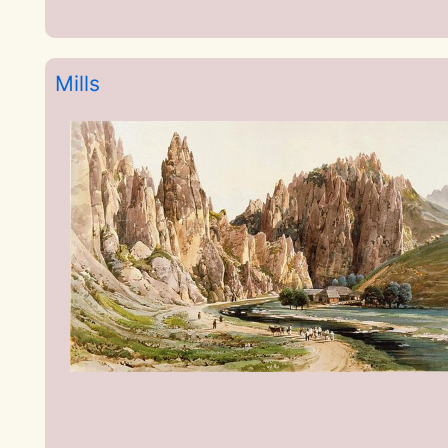
Mills