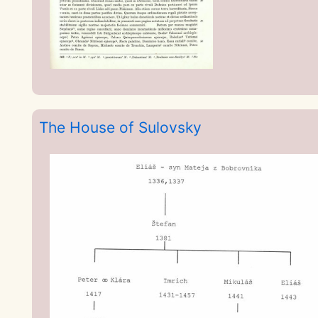
The House of Sulovsky