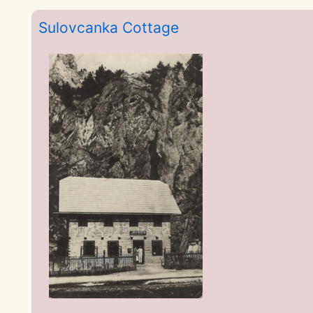
Sulovcanka Cottage