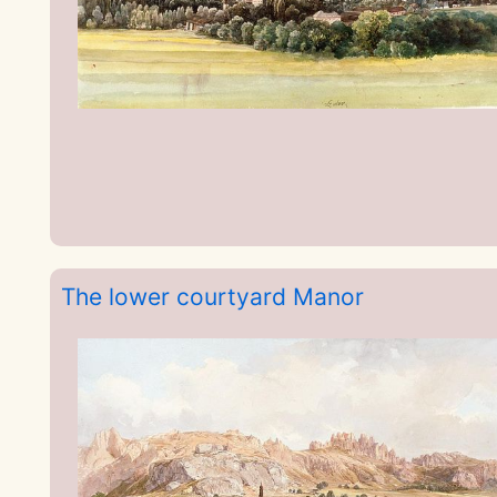
The lower courtyard Manor