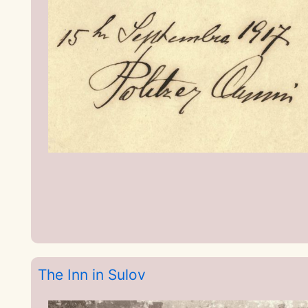
The Inn in Sulov