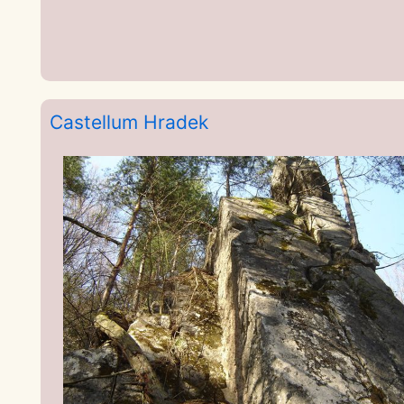
Castellum Hradek